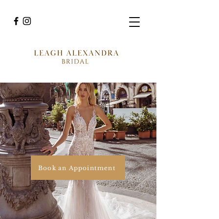
Book an Appointment