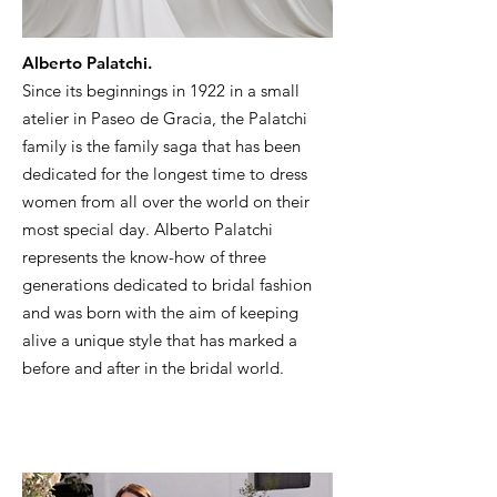
Alberto Palatchi.
Since its beginnings in 1922 in a small
atelier in Paseo de Gracia, the Palatchi
family is the family saga that has been
dedicated for the longest time to dress
women from all over the world on their
most special day. Alberto Palatchi
represents the know-how of three
generations dedicated to bridal fashion
and was born with the aim of keeping
alive a unique style that has marked a
before and after in the bridal world.