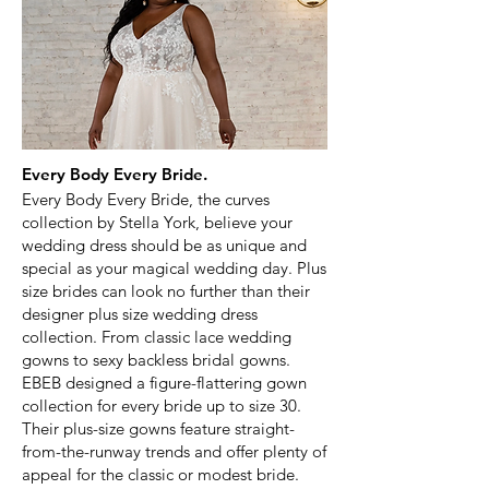
Every Body Every Bride.
Every Body Every Bride, the curves
collection by Stella York, believe your
wedding dress should be as unique and
special as your magical wedding day. Plus
size brides can look no further than their
designer plus size wedding dress
collection. From classic lace wedding
gowns to sexy backless bridal gowns.
EBEB designed a figure-flattering gown
collection for every bride up to size 30.
Their plus-size gowns feature straight-
from-the-runway trends and offer plenty of
appeal for the classic or modest bride.