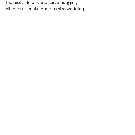
Exquisite details and curve-hugging
silhouettes make our plus-size wedding
dresses a dream, no matter your size!
Josephine Scott London.
With an eye for design and a passion for
beautiful fabrics, Josephine Scott takes
you to the world of luxury and romance.
Her collections are unashamedly feminine,
with a focus on luxurious fabrics in a