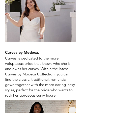
Curves by Modeca.
Curves is dedicated to the more
voluptuous bride that knows who she is
and owns her curves.
Within the latest
Curves by Modeca Collection, you can
find the classic, traditional, romantic
gown together with the more daring, sexy
styles, perfect for the bride who wants to
rock her gorgeous curvy figure.