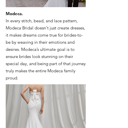
Modeca.
In every stitch, bead, and lace pattern,
Modeca Bridal doesn't just create dresses,
it makes dreams come true for brides-to-
be by weaving in their emotions and
desires. Modeca’s ultimate goal is to
ensure brides look stunning on their
special day, and being part of that journey
truly makes the entire Modeca family
proud.