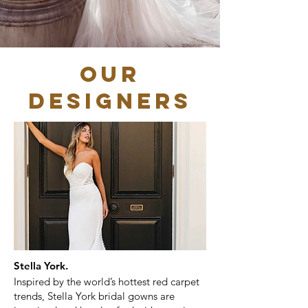
OUR
DESIGNERS
Stella York.
Inspired by the world’s hottest red carpet
trends, Stella York bridal gowns are