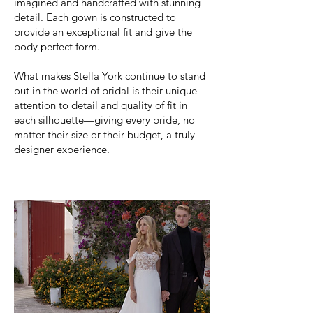
imagined and handcrafted with stunning
detail. Each gown is constructed to
provide an exceptional fit and give the
body perfect form.
What makes Stella York continue to stand
out in the world of bridal is their unique
attention to detail and quality of fit in
each silhouette—giving every bride, no
matter their size or their budget, a truly
designer experience.