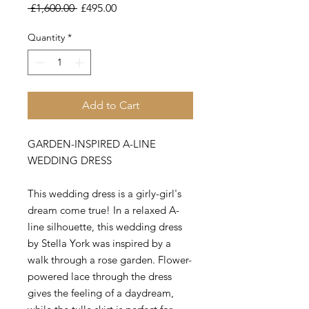
Regular
Sale
 £1,600.00 
£495.00
Price
Price
Quantity
*
Add to Cart
GARDEN-INSPIRED A-LINE
WEDDING DRESS
This wedding dress is a girly-girl's
dream come true! In a relaxed A-
line silhouette, this wedding dress
by Stella York was inspired by a
walk through a rose garden. Flower-
powered lace through the dress
gives the feeling of a daydream,