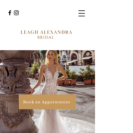
Book an Appointment