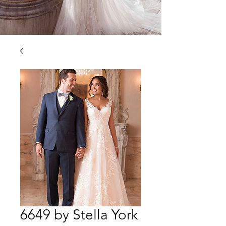
6649 by Stella York