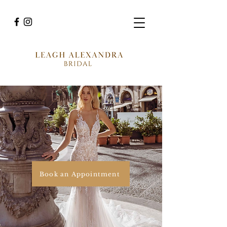
Book an Appointment