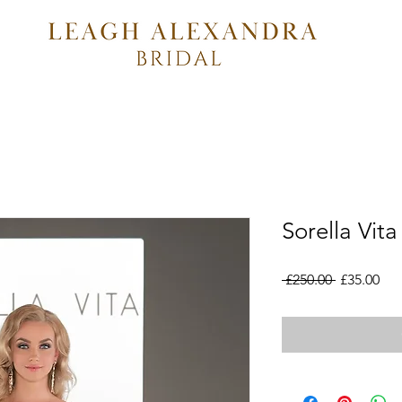
Sorella Vit
Regular
Sal
 £250.00 
£35.00
Price
Pri