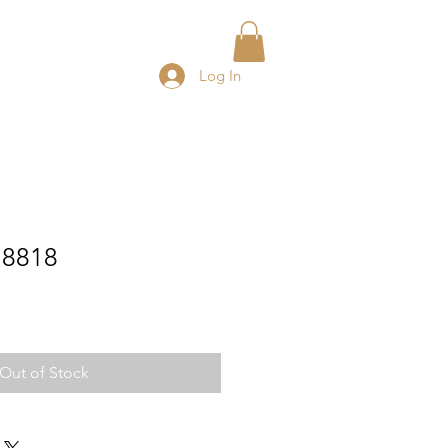
Log In
a 8818
e
ce
Out of Stock