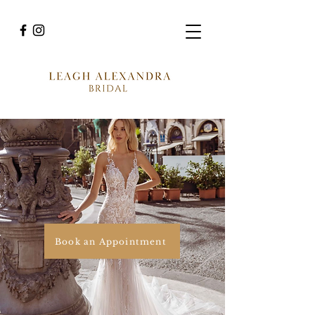
Book an Appointment