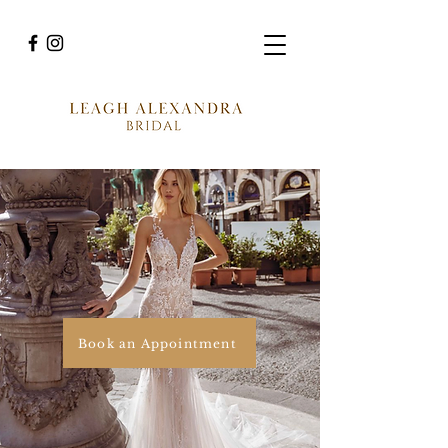
Book an Appointment