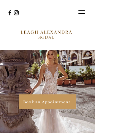
Book an Appointment