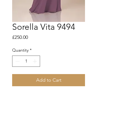
Sorella Vita 9494
Price
£250.00
Quantity
*
Add to Cart
Sleek and chic meet modern and
minimalist in this simple chiffon
bridesmaid dress from Sorella Vita.
Featuring a stunning V-neckline,
delicate spaghetti straps and subtle
ruching details in the front and back