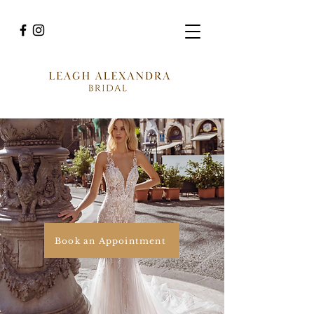
Book an Appointment