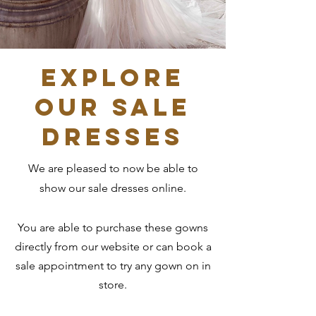
Explore
our sale
dresses
We are pleased to now be able to
show our sale dresses online.
You are able to purchase these gowns
directly from our website or can book a
sale appointment to try any gown on in
store.