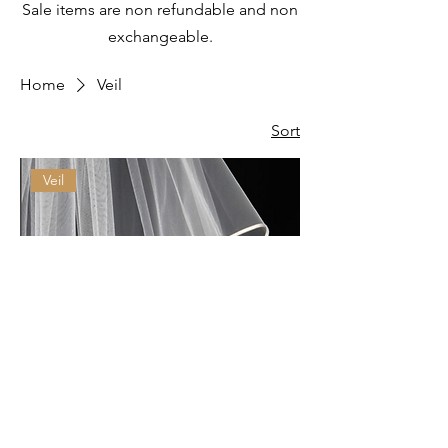
Sale items are non refundable and non
exchangeable.
Home
Veil
Sort
Veil